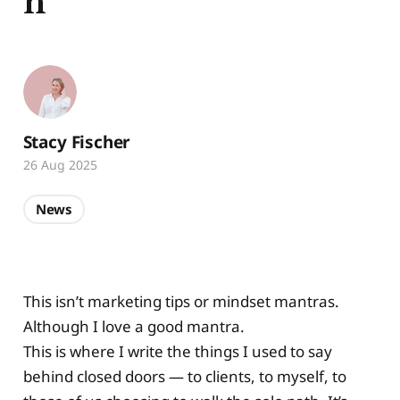
h
Stacy Fischer
26 Aug 2025
News
This isn’t marketing tips or mindset mantras.
Although I love a good mantra.
This is where I write the things I used to say
behind closed doors — to clients, to myself, to