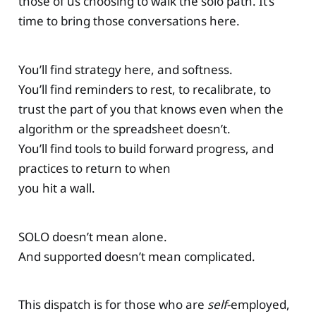
those of us choosing to walk the solo path. It’s
time to bring those conversations here.
You’ll find strategy here, and softness.
You’ll find reminders to rest, to recalibrate, to
trust the part of you that knows even when the
algorithm or the spreadsheet doesn’t.
You’ll find tools to build forward progress, and
practices to return to when
you hit a wall.
SOLO doesn’t mean alone.
And supported doesn’t mean complicated.
This dispatch is for those who are
self
-employed,