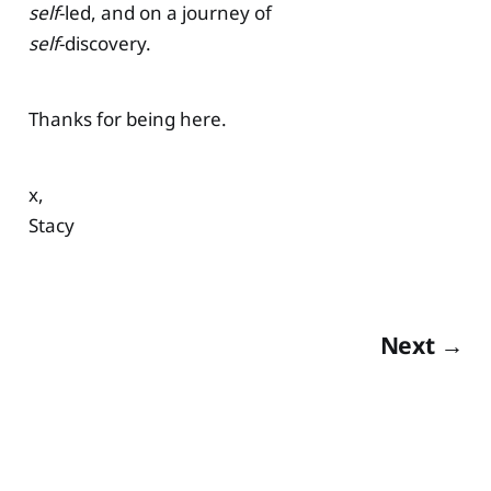
self
-led, and on a journey of
self
-discovery.
Thanks for being here.
x,
Stacy
Next →