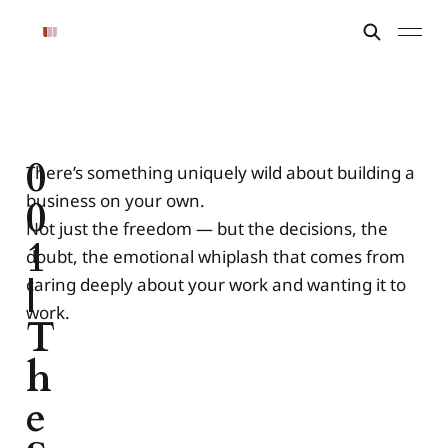
0
There’s something uniquely wild about building a
business on your own.
0
Not just the freedom — but the decisions, the
1
doubt, the emotional whiplash that comes from
|
caring deeply about your work and wanting it to
work.
T
h
e